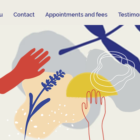
su
Contact
Appointments and fees
Testimon