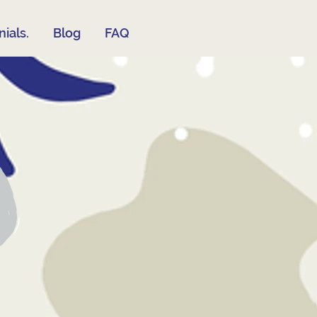
ials.
Blog
FAQ