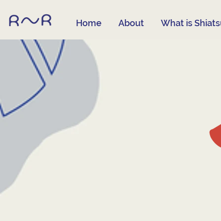
Home
About
What is Shiat