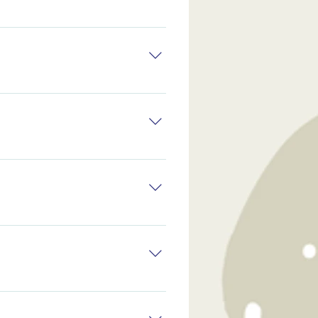
mes it works directly, but
th problems they face.
mes it works directly, but
th problems they face.
ven if the problem will
 tolerance levels in the
ven if the problem will
 tolerance levels in the
ven if the problem will
 tolerance levels in the