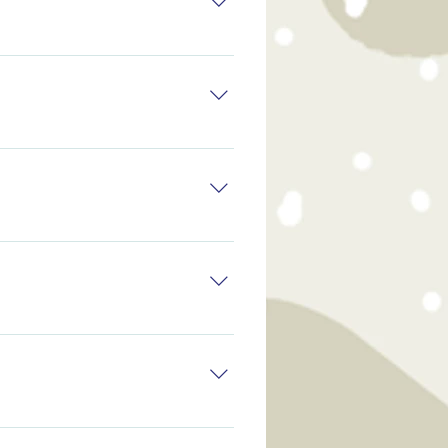
ents may help to keep the
ents may help to keep the
ents may help to keep the