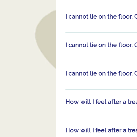
You remain fully clothed. Yo
have a sweat-shirt or simil
I cannot lie on the floor. 
little during the treatment.
some time between eating a
Yes. It is possible to receiv
I cannot lie on the floor. 
Yes. It is possible to receiv
I cannot lie on the floor. 
Yes. It is possible to receiv
How will I feel after a t
Many people find it leaves 
also leave you feeling inte
How will I feel after a t
or after a treatment. This i